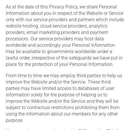
As at the date of this Privacy Policy, we share Personal
Information about you in respect of the Website or Service
only with our service providers and partners which include
website hosting, cloud service providers, analytics
providers, email marketing providers and payment
processors. Our service providers may host data
worldwide and accordingly your Personal Information
may be available to governments worldwide under a
lawful order, irrespective of the safeguards we have put in
place for the protection of your Personal Information.
From time to time we may employ third parties to help us
improve the Website and/or the Service. These third
parties may have limited access to databases of user
information solely for the purpose of helping us to
improve the Website and/or the Service and they will be
subject to contractual restrictions prohibiting them from
using the information about our members for any other
purpose.