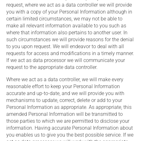
request, where we act as a data controller we will provide
you with a copy of your Personal Information although in
certain limited circumstances, we may not be able to
make all relevant information available to you such as
where that information also pertains to another user. In
such circumstances we will provide reasons for the denial
to you upon request. We will endeavor to deal with all
requests for access and modifications in a timely manner.
If we act as data processor we will communicate your
request to the appropriate data controller.
Where we act as a data controller, we will make every
reasonable effort to keep your Personal Information
accurate and up-to-date, and we will provide you with
mechanisms to update, correct, delete or add to your
Personal Information as appropriate. As appropriate, this
amended Personal Information will be transmitted to
those parties to which we are permitted to disclose your
information. Having accurate Personal Information about
you enables us to give you the best possible service. If we