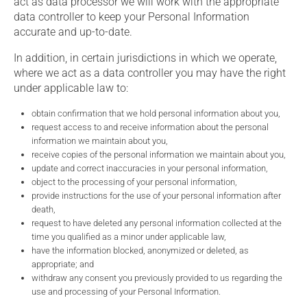
act as data processor we will work with the appropriate
data controller to keep your Personal Information
accurate and up-to-date.
In addition, in certain jurisdictions in which we operate,
where we act as a data controller you may have the right
under applicable law to:
obtain confirmation that we hold personal information about you,
request access to and receive information about the personal
information we maintain about you,
receive copies of the personal information we maintain about you,
update and correct inaccuracies in your personal information,
object to the processing of your personal information,
provide instructions for the use of your personal information after
death,
request to have deleted any personal information collected at the
time you qualified as a minor under applicable law,
have the information blocked, anonymized or deleted, as
appropriate; and
withdraw any consent you previously provided to us regarding the
use and processing of your Personal Information.