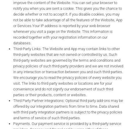
improve the content of the Website. You can set your browser to
notify you when you are sent a cookie. This gives you the chance to
decide whether or not to accept it. If you disable cookies, you may
not be able to take advantage of all the features of the Website, App
or Services.Your IP address is reported by your web browser
whenever you visit a page on the Website. This information is
recorded together with your registration information on our
databases.
Third-Party Links: The Website and App may contain links to other
third-party websites that are not owned or controlled by us. Such
third-party websites are governed by the terms and conditions and
privacy policies of such third-party providers and we are not involved
in any interaction or transaction between you and such third-parties.
We encourage you to read the privacy policies of every website you
visit. The links to third party websites or locations are for your
convenience and do not signify our endorsement of such third
parties or their products, content or websites.
Third Party Partner Integrations: Optional third party add-ons may be
offered by our integration partners from time to time. Data shared
with third party integration partners is subject to the privacy policies
and terms of service of such third parties.
Payments. Our payment service is provided by a third-party service