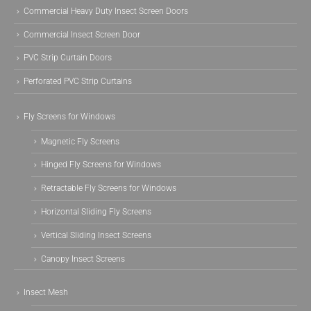
Commercial Heavy Duty Insect Screen Doors
Commercial Insect Screen Door
PVC Strip Curtain Doors
Perforated PVC Strip Curtains
Fly Screens for Windows
Magnetic Fly Screens
Hinged Fly Screens for Windows
Retractable Fly Screens for Windows
Horizontal Sliding Fly Screens
Vertical Sliding Insect Screens
Canopy Insect Screens
Insect Mesh