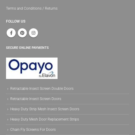
Terms and Conditions / Returns
FOLLOW US
SECURE ONLINE PAYMENTS
Retractable Insect Screen Double Doors
Retractable Insect Screen Doors
Heavy Duty Strip Mesh Insect Screen Doors
Heavy Duty Mesh Door Replacement Strips
Chain Fly Screens For Doors