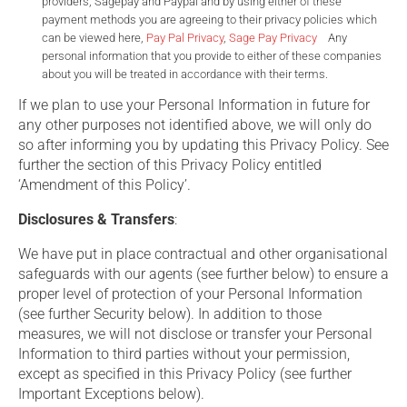
providers, Sagepay and Paypal and by using either of these
payment methods you are agreeing to their privacy policies which
can be viewed here,
Pay Pal Privacy
,
Sage Pay Privacy
Any
personal information that you provide to either of these companies
about you will be treated in accordance with their terms.
If we plan to use your Personal Information in future for
any other purposes not identified above, we will only do
so after informing you by updating this Privacy Policy. See
further the section of this Privacy Policy entitled
‘Amendment of this Policy’.
Disclosures & Transfers
:
We have put in place contractual and other organisational
safeguards with our agents (see further below) to ensure a
proper level of protection of your Personal Information
(see further Security below). In addition to those
measures, we will not disclose or transfer your Personal
Information to third parties without your permission,
except as specified in this Privacy Policy (see further
Important Exceptions below).