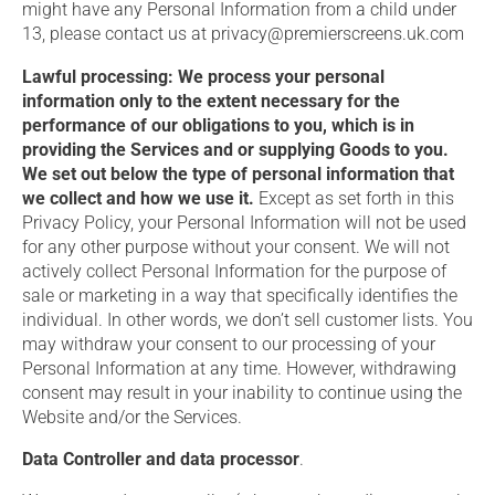
might have any Personal Information from a child under
13, please contact us at privacy@premierscreens.uk.com
Lawful processing: We process your personal
information only to the extent necessary for the
performance of our obligations to you, which is in
providing the Services and or supplying Goods to you.
We set out below the type of personal information that
we collect and how we use it.
Except as set forth in this
Privacy Policy, your Personal Information will not be used
for any other purpose without your consent. We will not
actively collect Personal Information for the purpose of
sale or marketing in a way that specifically identifies the
individual. In other words, we don’t sell customer lists. You
may withdraw your consent to our processing of your
Personal Information at any time. However, withdrawing
consent may result in your inability to continue using the
Website and/or the Services.
Data Controller and data processor
.