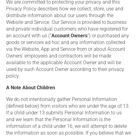
We are committed to protecting your privacy and this
Privacy Policy describes how we collect, store, use and
distribute information about our users through the
Website and Service. Our Service is provided to business
and private individual customers who have registered for
an account with us (“
Account Owners
”) or purchased any
goods or services ad hoc and any information collected
via the Website, App and Service from or about Account
Owners’ employees and contractors will be made
available to the applicable Account Owner and will be
used by such Account Owner according to their privacy
policy.
A Note About Children
.
We do not intentionally gather Personal Information
(defined below) from visitors who are under the age of 13.
If a child under 13 submits Personal Information to us
and we learn that the Personal Information is the
information of a child under 16, we will attempt to delete
the information as soon as possible. If you believe that we