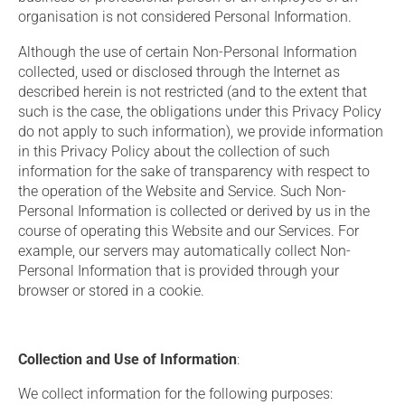
organisation is not considered Personal Information.
Although the use of certain Non-Personal Information
collected, used or disclosed through the Internet as
described herein is not restricted (and to the extent that
such is the case, the obligations under this Privacy Policy
do not apply to such information), we provide information
in this Privacy Policy about the collection of such
information for the sake of transparency with respect to
the operation of the Website and Service. Such Non-
Personal Information is collected or derived by us in the
course of operating this Website and our Services. For
example, our servers may automatically collect Non-
Personal Information that is provided through your
browser or stored in a cookie.
Collection and Use of Information
:
We collect information for the following purposes: