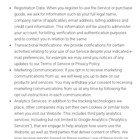
Registration Data. When you register to use the Service or purchase
goods, we ask for information such as your full legal name,
company name (if applicable), email address, billing address and
credit card information. This information will be used to administer
your account, for billing, verification and authentication purposes
and to contact you in relation to the same.
Transactional Notifications: We provide notifications for certain
activities relating to your use of our Service despite your indicated e-
mail preferences, for example we may send you notices of any
updates to our Terms of Service or Privacy Policy.
Marketing Communications: If you opt-in to receive marketing
communications from us, we will keep you up to date on our
products and services. You may withdraw your consent to receiving
marketing communications from us at any time by following the
opt-out instructions in each communication.
Analytics Services: In addition to the tracking technologies we
place, other companies may set their own cookies or similar tools
when you visit our Website. This includes third party analytics
services, including but not limited to Google Analytics (“Analytics
Services”), that we engage to help analyze how users use the
Website, as well as third parties that deliver content or offers. We
may receive reports based on these parties’ use of these tools on