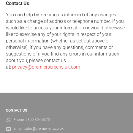
Contact Us
:
You can help by keeping us informed of any changes
such as a change of address or telephone number. If you
would like to access your information or would otherwise
like to exercise any of your rights in respect of your
personal information (whether as set out above or
otherwise), if you have any questions, comments or
suggestions of if you find any errors in our information
about you, please contact us
at:
privacy@premierscreens.uk.com
CONTACT US
Phone:
0800 804 6378
Email:
sales@premier-env.co.uk