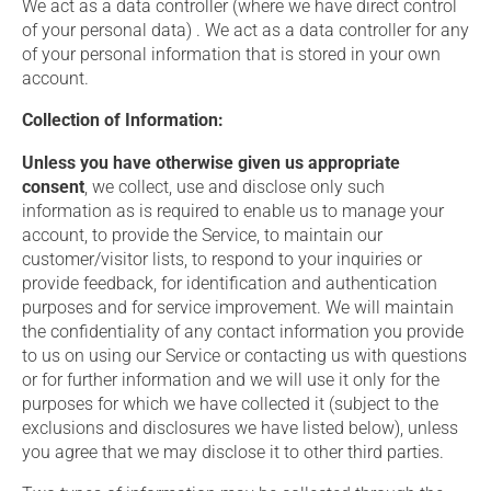
We act as a data controller (where we have direct control
of your personal data) . We act as a data controller for any
of your personal information that is stored in your own
account.
Collection of Information:
Unless you have otherwise given us appropriate
consent
, we collect, use and disclose only such
information as is required to enable us to manage your
account, to provide the Service, to maintain our
customer/visitor lists, to respond to your inquiries or
provide feedback, for identification and authentication
purposes and for service improvement. We will maintain
the confidentiality of any contact information you provide
to us on using our Service or contacting us with questions
or for further information and we will use it only for the
purposes for which we have collected it (subject to the
exclusions and disclosures we have listed below), unless
you agree that we may disclose it to other third parties.