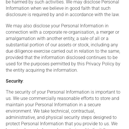
be harmed by such activities. We may disclose Personal
Information when we believe in good faith that such
disclosure is required by and in accordance with the law.
We may also disclose your Personal Information in
connection with a corporate re-organisation, a merger or
amalgamation with another entity, a sale of all or a
substantial portion of our assets or stock, including any
due diligence exercise carried out in relation to the same,
provided that the information disclosed continues to be
used for the purposes permitted by this Privacy Policy by
the entity acquiring the information.
Security
:
The security of your Personal Information is important to
us. We use commercially reasonable efforts to store and
maintain your Personal Information in a secure
environment. We take technical, contractual,
administrative, and physical security steps designed to
protect Personal Information that you provide to us. We