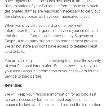
have implemented procedures designed to limit the
dissemination of your Personal Information to only such
designated staff as are reasonably necessary to carry out
the stated purposes we have communicated to you.
When you provide credit card or other payment
information to pay for goods or services your credit card
and financial information is processed by Sagepay or
Paypal, a third-party subscription management provider.
We do not store and don’t have access to detailed credit
card details.
You are also responsible for helping to protect the security
of your Personal Information. For instance, never give out
your email account information or your password for the
Service to third parties.
Retention
:
We will keep your Personal Information for as long as it
remains necessary for the identified purpose or as
required by law, which may extend beyond the termination