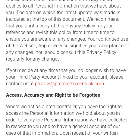
applies to all Personal Information that we have about
you. The date on which the latest update was made is
indicated at the top of this document. We recommend
that you print a copy of this Privacy Policy for your
reference and revisit this policy from time to time to
ensure you are aware of any changes. Your continued use
of the Website, App or Service signifies your acceptance of
any changes. You should consult this Privacy Policy
regularly for any changes.
If you decide at any time that you no longer wish to have
your Third-Party Account linked to your account, please
contact us at
privacy@premierscreens.uk.com
Access, Accuracy and Right to be Forgotten
:
Where we act as a data controller, you have the right to
access the Personal Information we hold about you in
order to verify the Personal Information we have collected
in respect to you and to have a general account of our
uses of that information. Upon receipt of your written