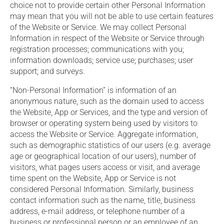
choice not to provide certain other Personal Information
may mean that you will not be able to use certain features
of the Website or Service. We may collect Personal
Information in respect of the Website or Service through
registration processes; communications with you;
information downloads; service use; purchases; user
support; and surveys.
“Non-Personal Information” is information of an
anonymous nature, such as the domain used to access
the Website, App or Services, and the type and version of
browser or operating system being used by visitors to
access the Website or Service. Aggregate information,
such as demographic statistics of our users (e.g. average
age or geographical location of our users), number of
visitors, what pages users access or visit, and average
time spent on the Website, App or Service is not
considered Personal Information. Similarly, business
contact information such as the name, title, business
address, e-mail address, or telephone number of a
business or professional person or an employee of an