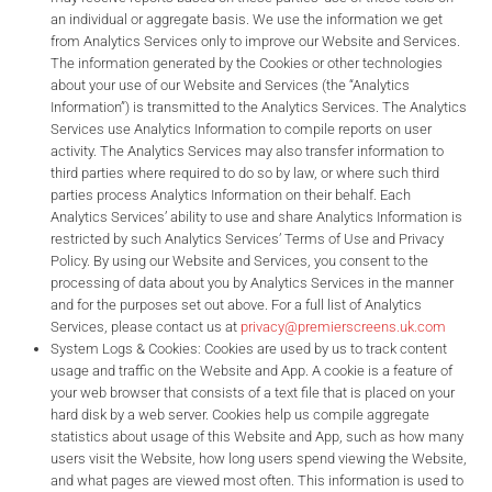
an individual or aggregate basis. We use the information we get
from Analytics Services only to improve our Website and Services.
The information generated by the Cookies or other technologies
about your use of our Website and Services (the “Analytics
Information”) is transmitted to the Analytics Services. The Analytics
Services use Analytics Information to compile reports on user
activity. The Analytics Services may also transfer information to
third parties where required to do so by law, or where such third
parties process Analytics Information on their behalf. Each
Analytics Services’ ability to use and share Analytics Information is
restricted by such Analytics Services’ Terms of Use and Privacy
Policy. By using our Website and Services, you consent to the
processing of data about you by Analytics Services in the manner
and for the purposes set out above. For a full list of Analytics
Services, please contact us at
privacy@premierscreens.uk.com
System Logs & Cookies: Cookies are used by us to track content
usage and traffic on the Website and App. A cookie is a feature of
your web browser that consists of a text file that is placed on your
hard disk by a web server. Cookies help us compile aggregate
statistics about usage of this Website and App, such as how many
users visit the Website, how long users spend viewing the Website,
and what pages are viewed most often. This information is used to