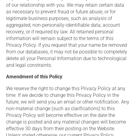
of our relationship with you. We may retain certain data
as necessary to prevent fraud or future abuse, or for
legitimate business purposes, such as analysis of
aggregated, non-personally-identifiable data, account
recovery, or if required by law. All retained personal
information will remain subject to the terms of this
Privacy Policy. If you request that your name be removed
from our databases, it may not be possible to completely
delete all your Personal Information due to technological
and legal constraints.
Amendment of this Policy
:
We reserve the right to change this Privacy Policy at any
time. If we decide to change this Privacy Policy in the
future, we will send you an email or other notification. Any
non-material change (such as clarifications) to this
Privacy Policy will become effective on the date the
change is posted and any material changes will become
effective 30 days from their posting on the Website.
Unless stated otherwise, our current Privacy Policy