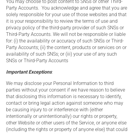
You may choose to post content to SNSs or other Third-
Party Accounts. You acknowledge and agree that you are
solely responsible for your use of those websites and that
it is your responsibility to review the terms of use and
privacy policy of the third-party provider of such SNSs or
Third-Party Accounts. We will not be responsible or liable
for: (i) the availability or accuracy of such SNSs or Third-
Party Accounts; (ii) the content, products or services on or
availability of such SNSs; or (iii) your use of any such
SNSs or Third-Party Accounts
Important Exceptions
:
We may disclose your Personal Information to third
parties without your consent if we have reason to believe
that disclosing this information is necessary to identify,
contact or bring legal action against someone who may
be causing injury to or interference with (either
intentionally or unintentionally) our rights or property,
other Website or other users of the Service, or anyone else
(including the rights or property of anyone else) that could