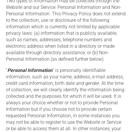
Two types of information may be collected through the
Website and our Service: Personal Information and Non-
Personal Information. This Privacy Policy does not extend
to the collection, use or disclosure of the following
information which is currently not limited by applicable
privacy laws: (a) information that is publicly available,
such as names, addresses, telephone numbers and
electronic address when listed in a directory or made
available through directory assistance; or (b) Non-
Personal Information (as defined further below).
“
Personal Information
” is personally identifiable
information, such as your name, address, e-mail address,
credit card information, birth date and gender. At the time
of collection, we will clearly identify the information being
collected and the purposes for which it will be used. It is
always your choice whether or not to provide Personal
Information but if you choose not to provide certain
requested Personal Information, in some instances you
may not be able to register to use the Website or Service
or be able to access them at all. In other instances, your