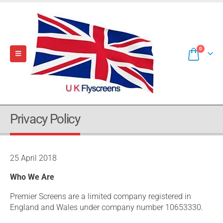
0
Privacy Policy
25 April 2018
Who We Are
Premier Screens are a limited company registered in
England and Wales under company number 10653330.